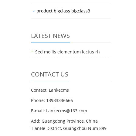
product bigclass bigclass3
LATEST NEWS
Sed mollis elementum lectus rh
CONTACT US
Contact: Lankecms
Phone: 13933336666
E-mail:
Lankecms@163.com
Add: Guangdong Province, China
TianHe District, GuangZhou Num 899