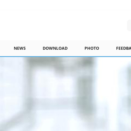
NEWS
DOWNLOAD
PHOTO
FEEDB