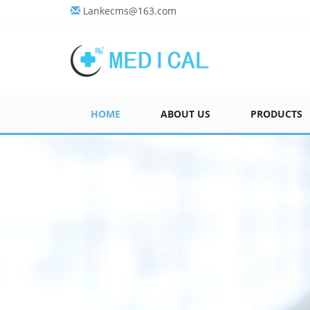
Lankecms@163.com
HOME
ABOUT US
PRODUCTS