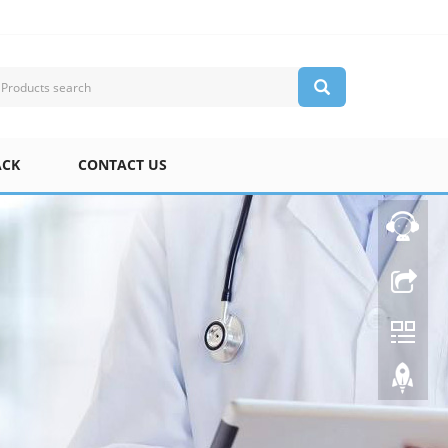
ACK
CONTACT US