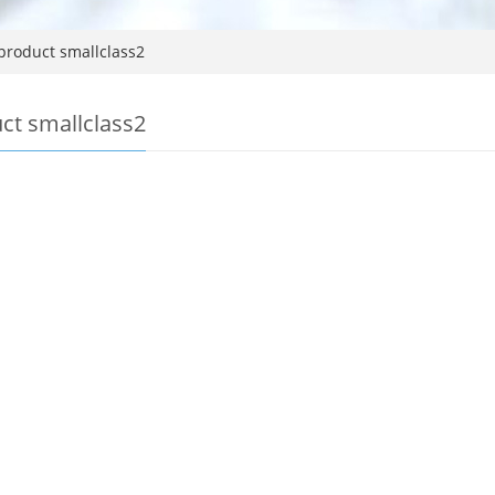
product smallclass2
ct smallclass2