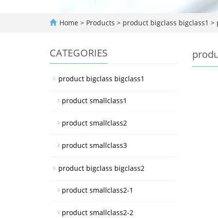
Home
>
Products
>
product bigclass bigclass1
>
CATEGORIES
produ
product bigclass bigclass1
product smallclass1
product smallclass2
product smallclass3
product bigclass bigclass2
product smallclass2-1
product smallclass2-2