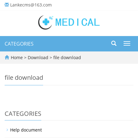
Lankecms@163.com
CATEGORIES
Toggl
navig
Home
>
Download
>
file download
file download
CATEGORIES
Help document