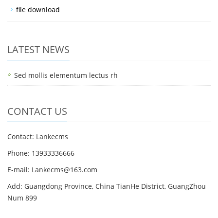
file download
LATEST NEWS
Sed mollis elementum lectus rh
CONTACT US
Contact: Lankecms
Phone: 13933336666
E-mail:
Lankecms@163.com
Add: Guangdong Province, China TianHe District, GuangZhou
Num 899