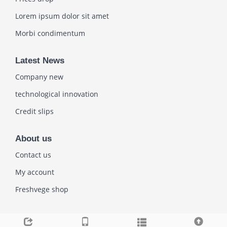
Lorem ipsum dolor sit amet
Morbi condimentum
Latest News
Company new
technological innovation
Credit slips
About us
Contact us
My account
Freshvege shop