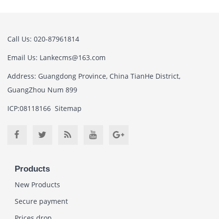
Call Us: 020-87961814
Email Us:
Lankecms@163.com
Address: Guangdong Province, China TianHe District,
GuangZhou Num 899
ICP:08118166
Sitemap
Products
New Products
Secure payment
Prices drop